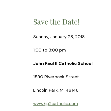
Save the Date!
Sunday, January 28, 2018
1:00 to 3:00 pm
John Paul II Catholic School
1590 Riverbank Street
Lincoln Park, MI 48146
www/jp2catholic.com