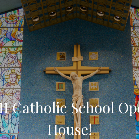
II Catholic School O
House!