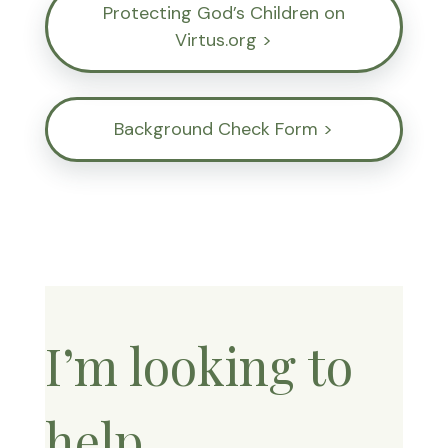
Protecting God’s Children on
Virtus.org >
Background Check Form >
I’m looking to
help…