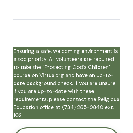
Ensuring a safe, welcoming environment is
a top priority. All volunteers are required
to take the “Protecting God’s Children”
course on Virtus.org and have an up-to-
date background check. If you are unsure
if you are up-to-date with these
requirements, please contact the Religious
Education office at (734) 285-9840 ext.
102