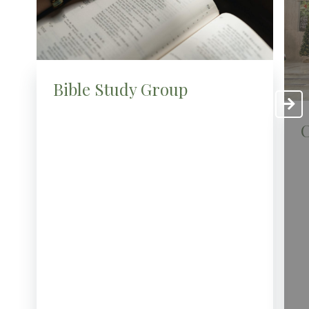
Bible Study Group
C