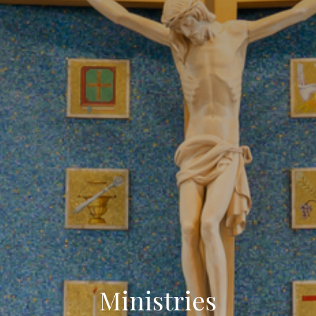
Ministries