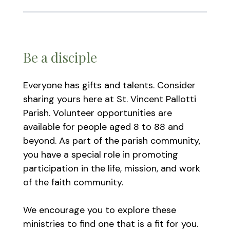
Be a disciple
Everyone has gifts and talents. Consider
sharing yours here at St. Vincent Pallotti
Parish. Volunteer opportunities are
available for people aged 8 to 88 and
beyond. As part of the parish community,
you have a special role in promoting
participation in the life, mission, and work
of the faith community.
We encourage you to explore these
ministries to find one that is a fit for you.