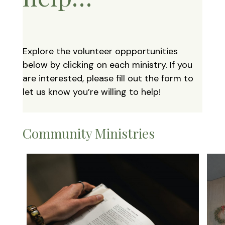
Explore the volunteer oppportunities
below by clicking on each ministry. If you
are interested, please fill out the form to
let us know you’re willing to help!
Community Ministries