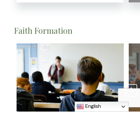
Faith Formation
English
Catechist
H