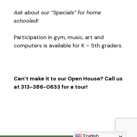
Ask about our “Specials” for home
schooled!
Participation in gym, music, art and
computers is available for K – 5th graders.
Can’t make it to our Open House? Call us
at 313-386-0633 for a tour!
English