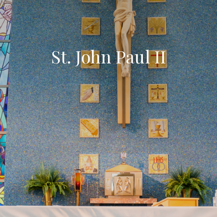
St. John Paul II