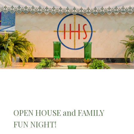
OPEN HOUSE and FAMILY
FUN NIGHT!