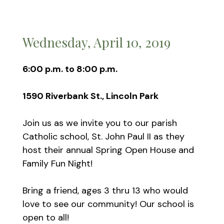
Wednesday, April 10, 2019
6:00 p.m. to 8:00 p.m.
1590 Riverbank St., Lincoln Park
Join us as we invite you to our parish
Catholic school, St. John Paul II as they
host their annual Spring Open House and
Family Fun Night!
Bring a friend, ages 3 thru 13 who would
love to see our community! Our school is
open to all!