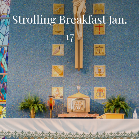
Strolling Breakfast Jan.
17