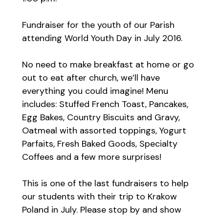
Fundraiser for the youth of our Parish
attending World Youth Day in July 2016.
No need to make breakfast at home or go
out to eat after church, we’ll have
everything you could imagine! Menu
includes: Stuffed French Toast, Pancakes,
Egg Bakes, Country Biscuits and Gravy,
Oatmeal with assorted toppings, Yogurt
Parfaits, Fresh Baked Goods, Specialty
Coffees and a few more surprises!
This is one of the last fundraisers to help
our students with their trip to Krakow
Poland in July. Please stop by and show