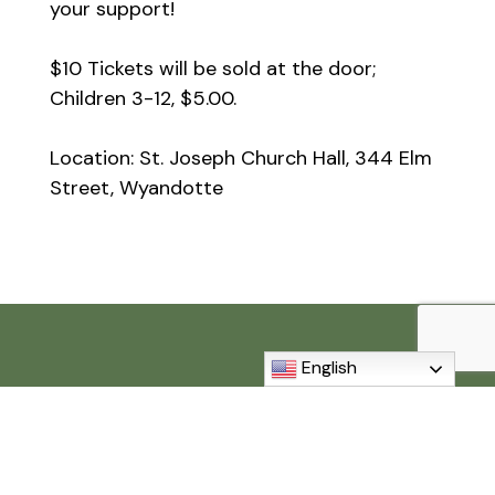
your support!
$10 Tickets will be sold at the door;
Children 3-12, $5.00.
Location: St. Joseph Church Hall, 344 Elm
Street, Wyandotte
English