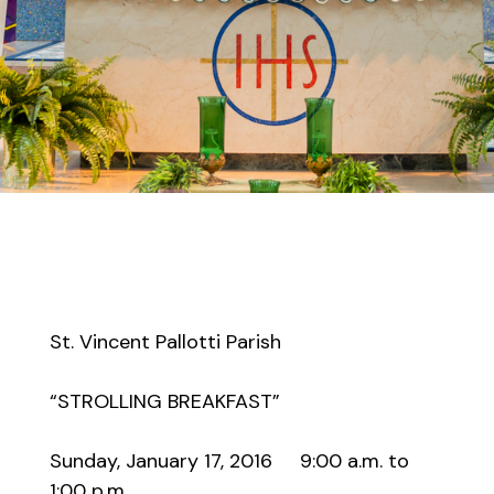
St. Vincent Pallotti Parish
“STROLLING BREAKFAST”
Sunday, January 17, 2016 9:00 a.m. to
1:00 p.m.