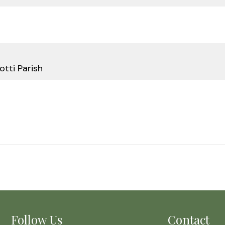
otti Parish
Follow Us
Contact