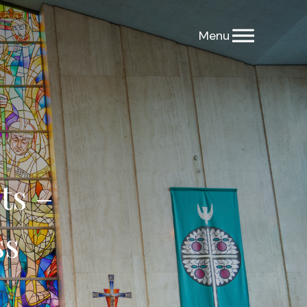
ts –
ss