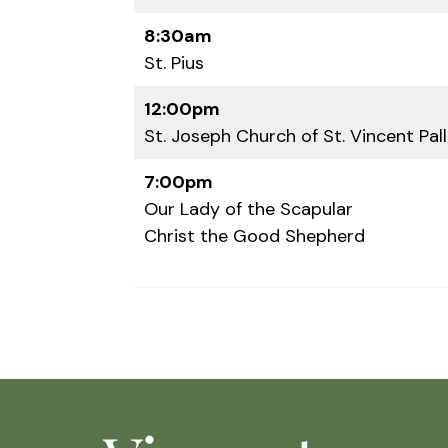
8:30am
St. Pius
12:00pm
St. Joseph Church of St. Vincent Pall
7:00pm
Our Lady of the Scapular
Christ the Good Shepherd