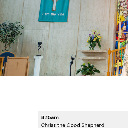
8:15am
Christ the Good Shepherd