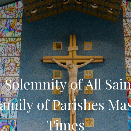
 Solemnity of All Sain
amily of Parishes Ma
Times