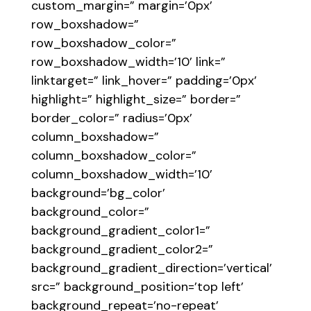
custom_margin=” margin=’0px’
row_boxshadow=”
row_boxshadow_color=”
row_boxshadow_width=’10’ link=”
linktarget=” link_hover=” padding=’0px’
highlight=” highlight_size=” border=”
border_color=” radius=’0px’
column_boxshadow=”
column_boxshadow_color=”
column_boxshadow_width=’10’
background=’bg_color’
background_color=”
background_gradient_color1=”
background_gradient_color2=”
background_gradient_direction=’vertical’
src=” background_position=’top left’
background_repeat=’no-repeat’