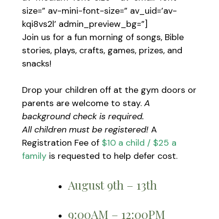
size=” av-mini-font-size=” av_uid=’av-
kqi8vs2l’ admin_preview_bg=”]
Join us for a fun morning of songs, Bible
stories, plays, crafts, games, prizes, and
snacks!
Drop your children off at the gym doors or
parents are welcome to stay.
A
background check is required.
All children must be registered!
A
Registration Fee of
$10 a child / $25 a
family
is requested to help defer cost.
August 9th – 13th
9:00AM – 12:00PM