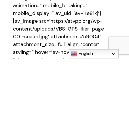
animation=” mobile_breaking=”
mobile_display=” av_uid=’av-1re81kj’]
[av_image src=’https://stvpp.org/wp-
content/uploads/VBS-GPS-flier-page-
001-scaled.jpg’ attachment=’59004′
attachment_size=’full’ align=’center’
styling=” hover=’av-hover-grow’
English
link=’manually,https://stvpp.org/wp-
content/uploads/VBS-GPS-flier.pdf’
target=” caption=” font_size=”
appearance=” overlay_opacity=’0.4′
overlay_color=’#000000′
overlay_text_color=’#ffffff’ copyright=”
animation=’no-animation’ av_uid=’av-
kqi91den’ admin_preview_bg=”]
[/av_image]