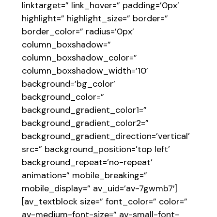
linktarget=” link_hover=” padding=’0px’
highlight=” highlight_size=” border=”
border_color=” radius=’0px’
column_boxshadow=”
column_boxshadow_color=”
column_boxshadow_width=’10’
background=’bg_color’
background_color=”
background_gradient_color1=”
background_gradient_color2=”
background_gradient_direction=’vertical’
src=” background_position=’top left’
background_repeat=’no-repeat’
animation=” mobile_breaking=”
mobile_display=” av_uid=’av-7gwmb7′]
[av_textblock size=” font_color=” color=”
av-medium-font-size=” av-small-font-