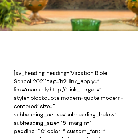
[av_heading heading=’Vacation Bible
School 2021′ tag=’h2′ link_apply=”
link=’manually,http://’ link_target=”
style=’blockquote modern-quote modern-
centered’ size=”
subheading_active=’subheading_below’
subheading_size=’15’ margin=”
padding=’10’ color=” custom_font=”