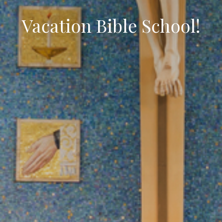
Vacation Bible School!