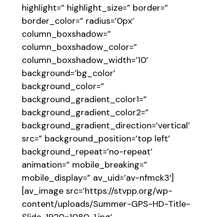
highlight=” highlight_size=” border=”
border_color=” radius=’0px’
column_boxshadow=”
column_boxshadow_color=”
column_boxshadow_width=’10’
background=’bg_color’
background_color=”
background_gradient_color1=”
background_gradient_color2=”
background_gradient_direction=’vertical’
src=” background_position=’top left’
background_repeat=’no-repeat’
animation=” mobile_breaking=”
mobile_display=” av_uid=’av-nfmck3′]
[av_image src=’https://stvpp.org/wp-
content/uploads/Summer-GPS-HD-Title-
Slide-1920×1080-1.jpg’