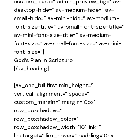
custom_class=” admin_preview_bg=” av-
desktop-hide=” av-medium-hide=” av-
small-hide=” av-mini-hide=” av-medium-
font-size-title=” av-small-font-size-title=”
av-mini-font-size-title=” av-medium-
font-size=” av-small-font-size=” av-mini-
font-size=”]
God’s Plan in Scripture
[/av_heading]
[av_one_full first min_height=”
vertical_alignment=” space=”
custom_margin=” margin=’0px’
row_boxshadow=”
row_boxshadow_color=”
row_boxshadow_width=’10’ link=”
linktarget=” link_hover=” padding=’0px’