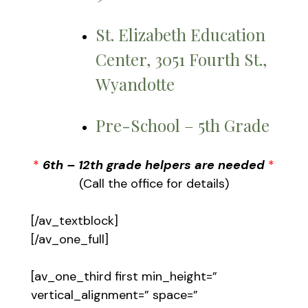
St. Elizabeth Education
Center, 3051 Fourth St.,
Wyandotte
Pre-School – 5th Grade
*
6th – 12th grade helpers are needed
*
(Call the office for details)
[/av_textblock]
[/av_one_full]
[av_one_third first min_height=”
vertical_alignment=” space=”