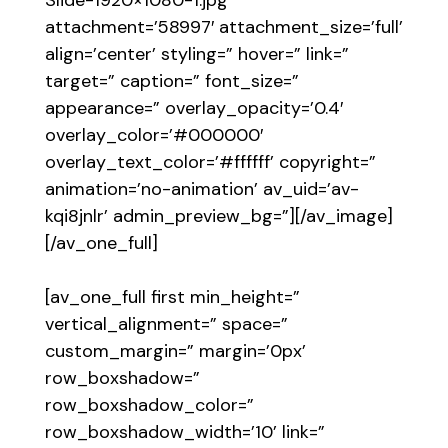
attachment=’58997′ attachment_size=’full’
align=’center’ styling=” hover=” link=”
target=” caption=” font_size=”
appearance=” overlay_opacity=’0.4′
overlay_color=’#000000′
overlay_text_color=’#ffffff’ copyright=”
animation=’no-animation’ av_uid=’av-
kqi8jnlr’ admin_preview_bg=”][/av_image]
[/av_one_full]
[av_one_full first min_height=”
vertical_alignment=” space=”
custom_margin=” margin=’0px’
row_boxshadow=”
row_boxshadow_color=”
row_boxshadow_width=’10’ link=”