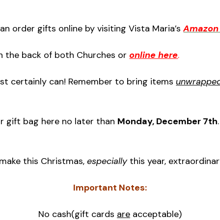
an order gifts online by visiting Vista Maria’s
Amazon 
 in the back of both Churches or
online here
.
most certainly can! Remember to bring items
unwrapped 
r gift bag here no later than
Monday, December 7th
 make this Christmas,
especially
this year, extraordinar
Important Notes:
No cash(gift cards
are
acceptable)