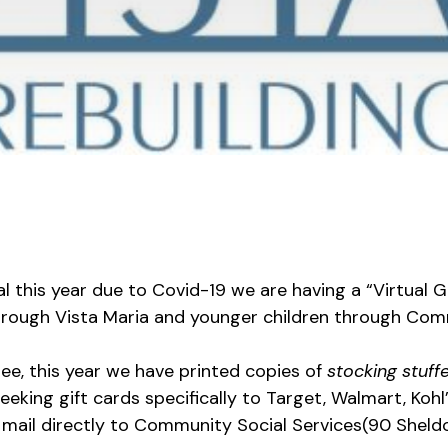
al this year due to Covid-19 we are having a “Virtual 
ough Vista Maria and younger children through Comm
ree, this year we have printed copies of
stocking stuff
eeking gift cards specifically to Target, Walmart, Koh
or mail directly to Community Social Services(90 Sheld