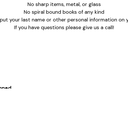
No sharp items, metal, or glass
No spiral bound books of any kind
put your last name or other personal information on y
If you have questions please give us a call!
pped
ime with Ganelle(313-271-3050 ext. 400 & glesnew@v
am – 6pm
ay to drop off gifts