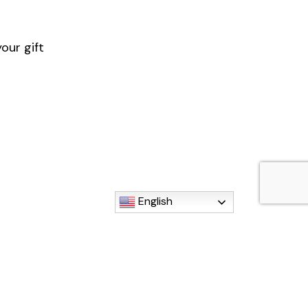
our gift
English
istamaria.org)