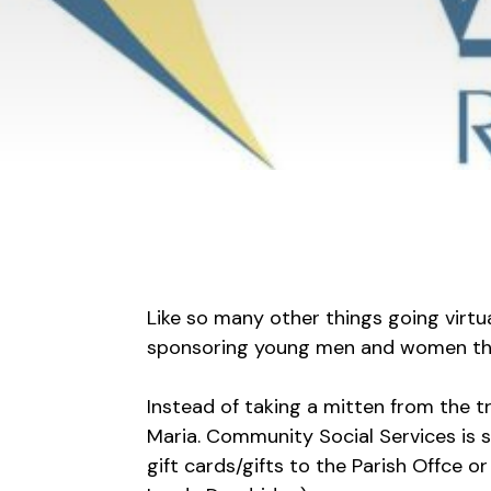
Like so many other things going virtu
sponsoring young men and women thr
Instead of taking a mitten from the t
Maria. Community Social Services is s
gift cards/gifts to the Parish Offce 