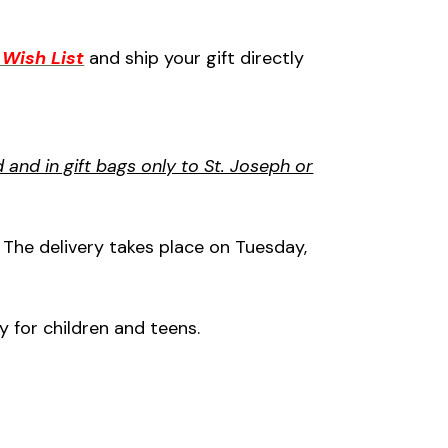
Wish List
and ship your gift directly
and in gift bags only to St. Joseph or
. The delivery takes place on Tuesday,
y for children and teens.