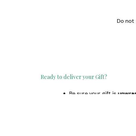
Do not 
Ready to deliver your Gift?
Be sure your gift is
unwra
Schedule
your drop off t
Monday – Friday from 10
December 14
is the last d