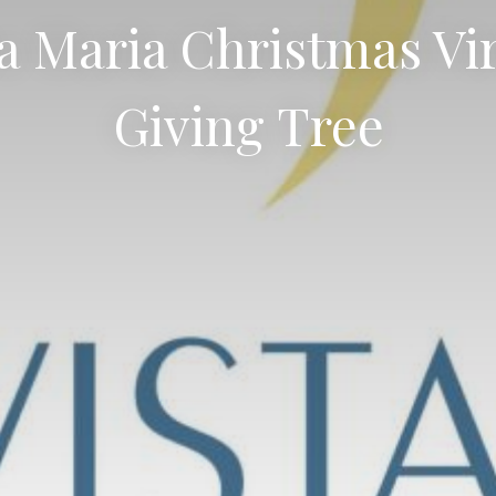
a Maria Christmas Vi
Giving Tree