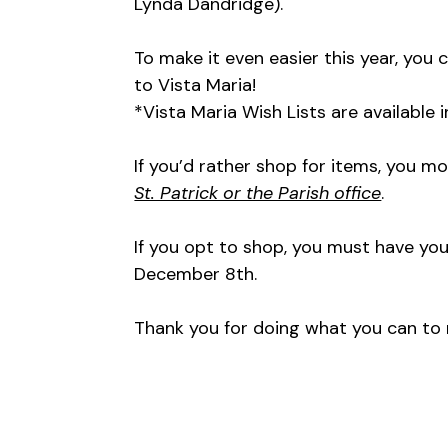
Lynda Dandridge).
To make it even easier this year, you c
to Vista Maria!
*Vista Maria Wish Lists are available
If you’d rather shop for items, you 
St. Patrick or the Parish office
.
If you opt to shop, you must have you
December 8th.
Thank you for doing what you can to