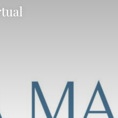
rtual