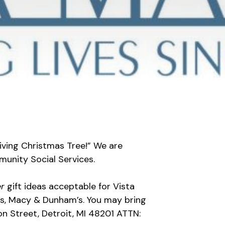
Giving Christmas Tree!” We are
unity Social Services.
er
gift ideas acceptable for Vista
l’s, Macy & Dunham’s. You may bring
on Street, Detroit, MI 48201 ATTN: