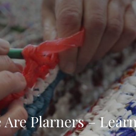
 Are Plarners – Learn