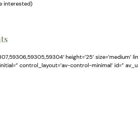
e interested)
nts
307,59306,59305,59304′ height=’25’ size=’medium’ link
 initial=” control_layout=’av-control-minimal’ id=” av_u