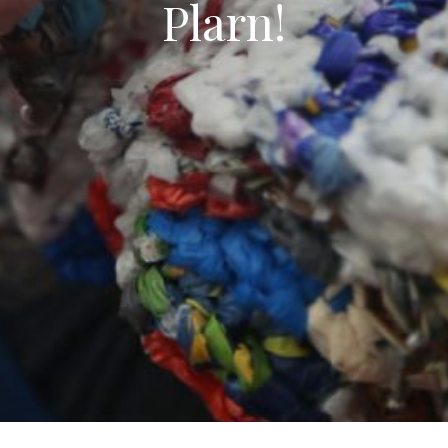
Plarn!