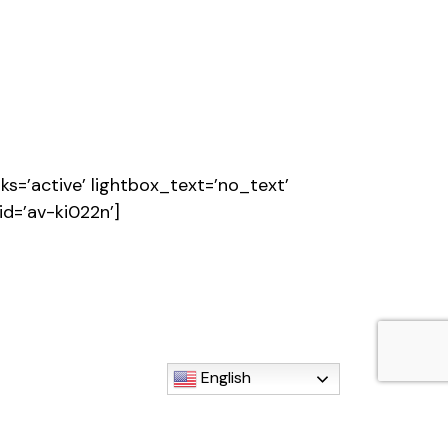
s=’active’ lightbox_text=’no_text’
id=’av-ki022n’]
English