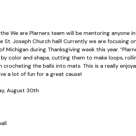
he We are Plarners team will be mentoring anyone int
he St. Joseph Church hall! Currently we are focusing 
f Michigan during Thanksgiving week this year. “Plarn
 by color and shape, cutting them to make loops, rolli
en crocheting the balls into mats.
This is a really enjoya
e a lot of fun for a great cause!
y, August 30th
all