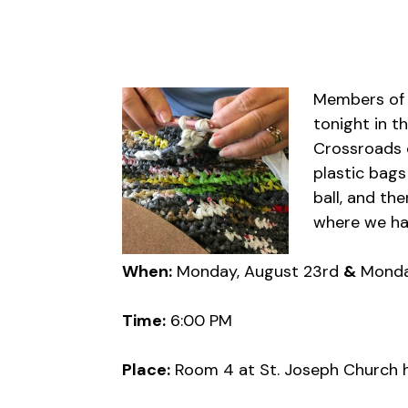
Members of t
tonight in t
Crossroads o
plastic bags
ball, and th
where we hav
When:
Monday, August 23rd
&
Monda
Time:
6:00 PM
Place:
Room 4 at St. Joseph Church h