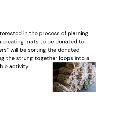
erested in the process of plarning
on creating mats to be donated to
ers” will be sorting the donated
ng the strung together loops into a
ble activity