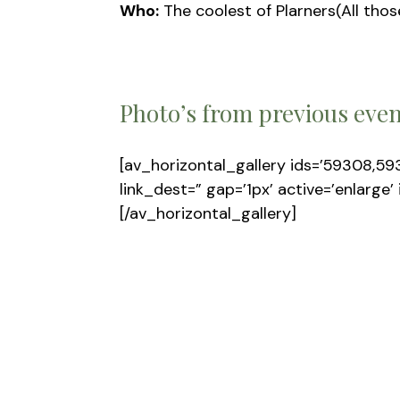
Who:
The coolest of Plarners(All thos
Photo’s from previous eve
[av_horizontal_gallery ids=’59308,59
link_dest=” gap=’1px’ active=’enlarge’
[/av_horizontal_gallery]