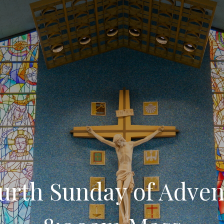
urth Sunday of Adven