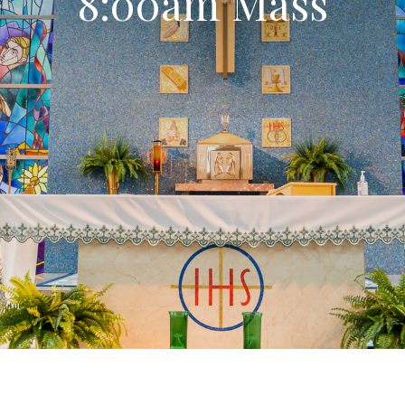
8:00am Mass