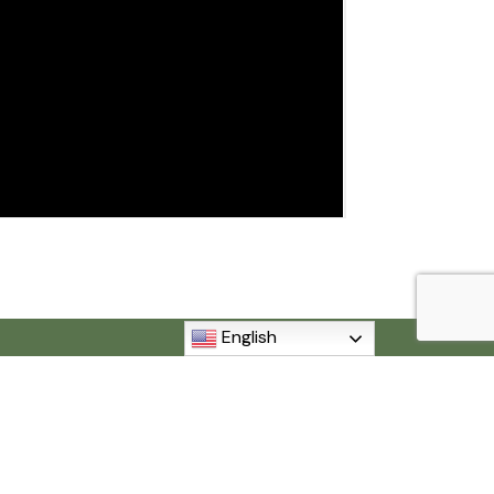
English
MI 48192
840