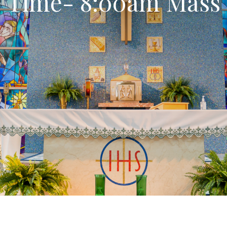
Time- 8:00am Mass