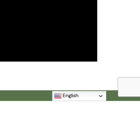
English
MI 48192
840