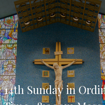
 14th Sunday in Ordi