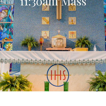
11:30am Mass