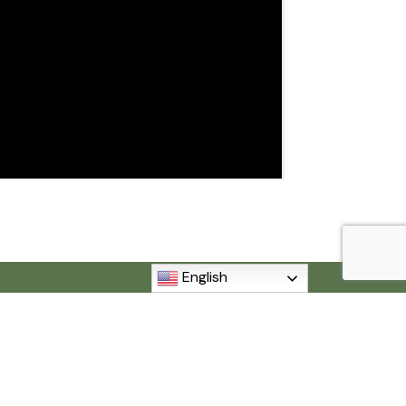
English
MI 48192
840