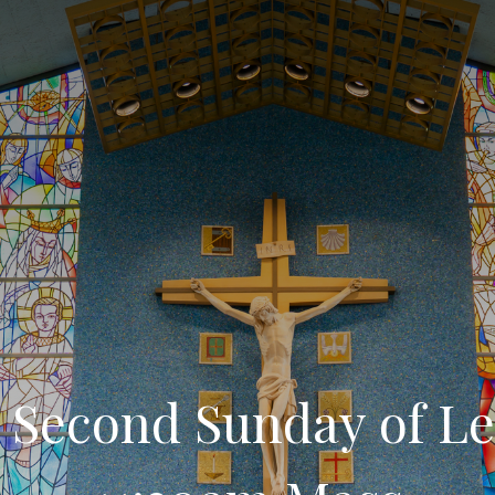
 Second Sunday of Le