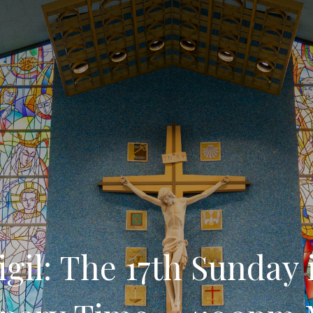
igil: The 17th Sunday 