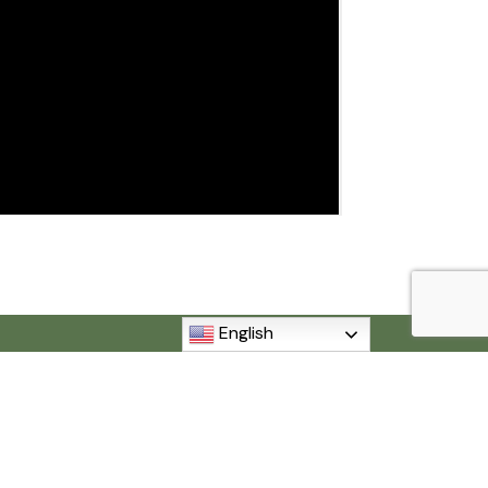
English
MI 48192
840