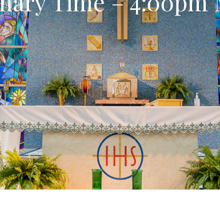
nary Time – 4:00pm