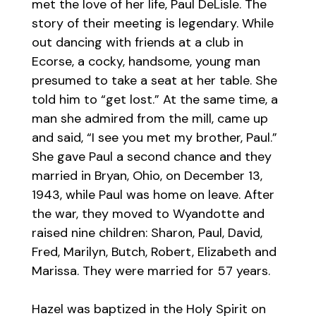
met the love of her life, Paul DeLisle. The
story of their meeting is legendary. While
out dancing with friends at a club in
Ecorse, a cocky, handsome, young man
presumed to take a seat at her table. She
told him to “get lost.” At the same time, a
man she admired from the mill, came up
and said, “I see you met my brother, Paul.”
She gave Paul a second chance and they
married in Bryan, Ohio, on December 13,
1943, while Paul was home on leave. After
the war, they moved to Wyandotte and
raised nine children: Sharon, Paul, David,
Fred, Marilyn, Butch, Robert, Elizabeth and
Marissa. They were married for 57 years.
Hazel was baptized in the Holy Spirit on