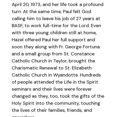
April 20, 1973, and her life took a profound
turn. At the same time, Paul felt God
calling him to leave his job of 27 years at
BASF, to work full-time for the Lord. Even
with three young children still at home,
Hazel offered Paul her full support and
soon they along with Fr. George Fortuna
and a small group from St. Constance
Catholic Church in Taylor, brought the
Charismatic Renewal to St. Elizabeth
Catholic Church in Wyandotte. Hundreds
of people attended the Life in the Spirit
seminars and their lives were forever
changed as they, too, took the gifts of the
Holy Spirit into the community, touching
the lives of their families, friends, and