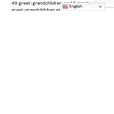
49 great-grandchildren, and 8 great-
English
great-grandchildren at the last count! She
is also survived by her brother, Fred (Joan)
Sanderlin of Muskegon and sister-in-law,
Marilyn Sanderlin of Temperance, as well
as many nieces and nephews. She will also
be missed by neighbors, area waitresses,
and those who knew her from St. Elizabeth
Church and Faith in God Renewal Center.
In lieu of flowers, Hazel asked that
everyone kindly bring a food donation for
the local food pantry.