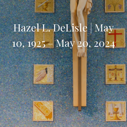
Hazel L. DeLisle | May
10, 1925 – May 20, 2024