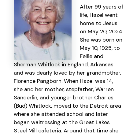
After 99 years of
life, Hazel went
home to Jesus
on May 20, 2024.
She was born on
May 10, 1925, to
Fellie and
Sherman Whitlock in England, Arkansas
and was dearly loved by her grandmother,
Florence Pangborn. When Hazel was 14,
she and her mother, stepfather, Warren
Sanderlin, and younger brother Charles
(Bud) Whitlock, moved to the Detroit area
where she attended school and later
began waitressing at the Great Lakes
Steel Mill cafeteria. Around that time she