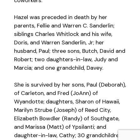
coworkers.
Hazel was preceded in death by her
parents, Fellie and Warren C. Sanderlin;
siblings Charles Whitlock and his wife,
Doris, and Warren Sanderlin, Jr; her
husband, Paul; three sons, Butch, David and
Robert; two daughters-in-law, Judy and
Marcia; and one grandchild, Davey.
She is survived by her sons, Paul (Deborah),
of Carleton, and Fred (JoAnn) of
Wyandotte; daughters, Sharon of Hawaii,
Marilyn Strube (Joseph) of Reed City,
Elizabeth Bowdler (Randy) of Southgate,
and Marissa (Matt) of Ypsilanti; and
daughter-in-law, Cathy; 30 grandchildren;