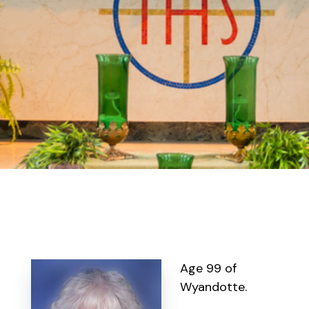
Age 99 of
Wyandotte.