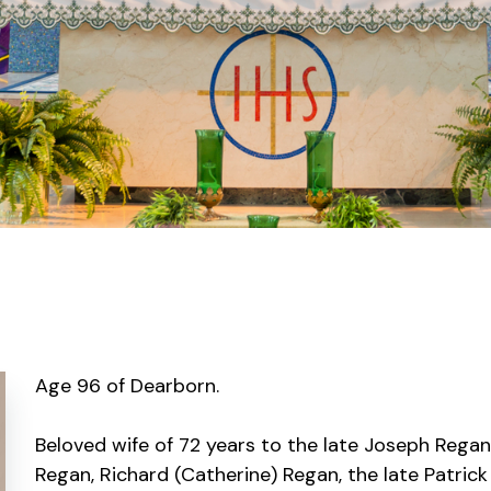
Age 96 of Dearborn.
Beloved wife of 72 years to the late Joseph Regan
Regan, Richard (Catherine) Regan, the late Patrick