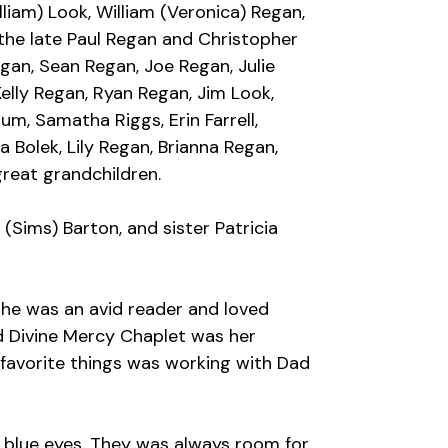
liam) Look, William (Veronica) Regan,
 the late Paul Regan and Christopher
an, Sean Regan, Joe Regan, Julie
Kelly Regan, Ryan Regan, Jim Look,
um, Samatha Riggs, Erin Farrell,
a Bolek, Lily Regan, Brianna Regan,
great grandchildren.
(Sims) Barton, and sister Patricia
she was an avid reader and loved
d Divine Mercy Chaplet was her
favorite things was working with Dad
g blue eyes. They was always room for