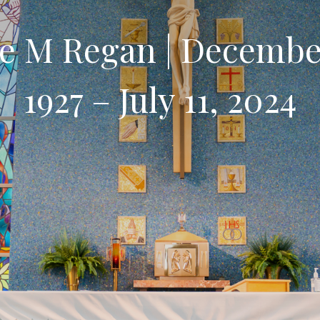
e M Regan | Decembe
1927 – July 11, 2024