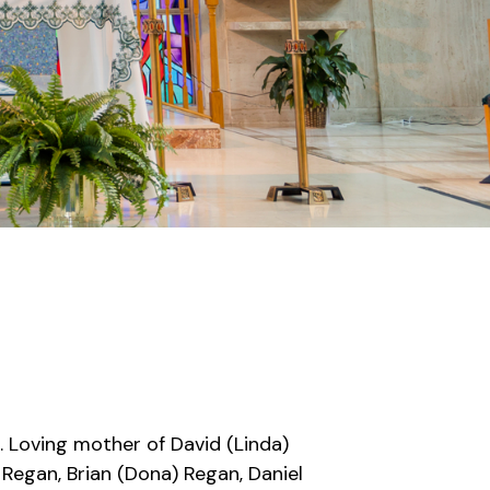
. Loving mother of David (Linda)
 Regan, Brian (Dona) Regan, Daniel