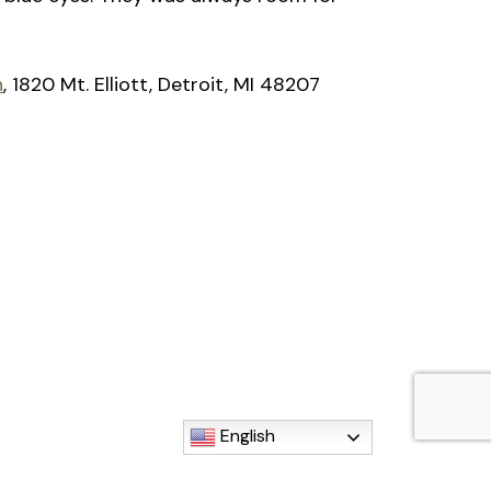
n
, 1820 Mt. Elliott, Detroit, MI 48207
English