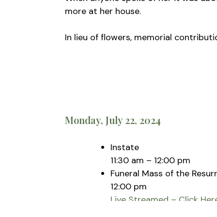
more at her house.
In lieu of flowers, memorial contribu
Monday, July 22, 2024
Instate
11:30 am – 12:00 pm
Funeral Mass of the Resur
12:00 pm
Live Streamed – Click Her
St. Vincent Pallotti Pari