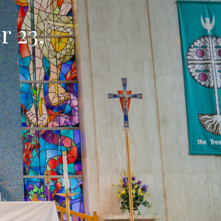
r 23,