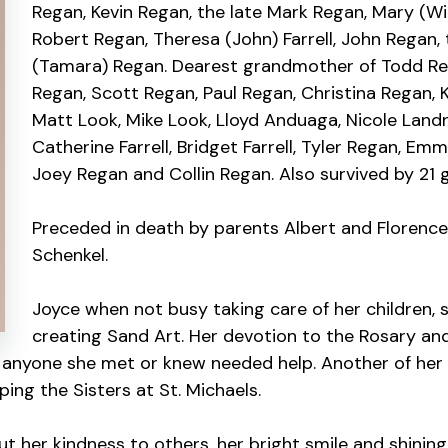
Regan, Kevin Regan, the late Mark Regan, Mary (Wil
Robert Regan, Theresa (John) Farrell, John Regan,
(Tamara) Regan. Dearest grandmother of Todd Reg
Regan, Scott Regan, Paul Regan, Christina Regan, 
Matt Look, Mike Look, Lloyd Anduaga, Nicole Landr
Catherine Farrell, Bridget Farrell, Tyler Regan, Emm
Joey Regan and Collin Regan. Also survived by 21 
Preceded in death by parents Albert and Florence 
Schenkel.
Joyce when not busy taking care of her children, 
creating Sand Art. Her devotion to the Rosary an
 anyone she met or knew needed help. Another of her 
ping the Sisters at St. Michaels.
t her kindness to others, her bright smile and shinin