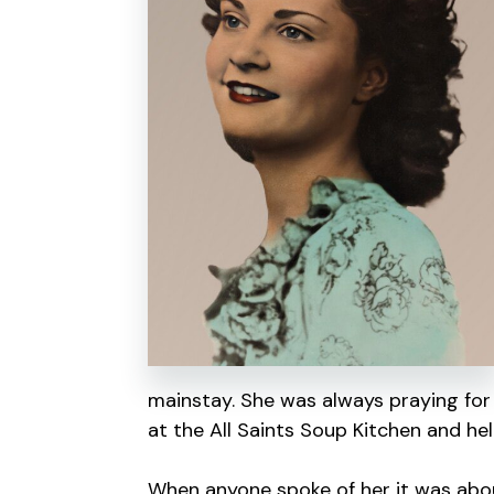
mainstay. She was always praying for
at the All Saints Soup Kitchen and hel
When anyone spoke of her it was abou