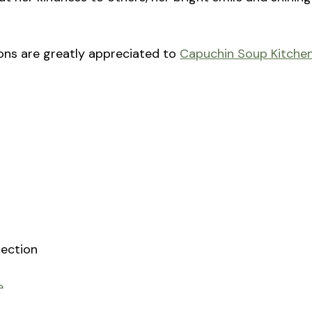
tions are greatly appreciated to
Capuchin Soup Kitche
rection
e
sh at St. Joseph Catholic Church