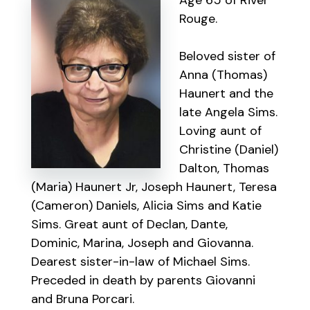
Age 65 of River
Rouge.
Beloved sister of
Anna (Thomas)
Haunert and the
late Angela Sims.
Loving aunt of
Christine (Daniel)
Dalton, Thomas
(Maria) Haunert Jr, Joseph Haunert, Teresa
(Cameron) Daniels, Alicia Sims and Katie
Sims. Great aunt of Declan, Dante,
Dominic, Marina, Joseph and Giovanna.
Dearest sister-in-law of Michael Sims.
Preceded in death by parents Giovanni
and Bruna Porcari.