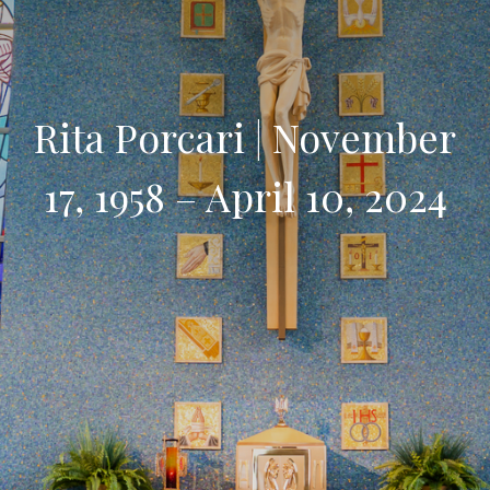
Rita Porcari | November
17, 1958 – April 10, 2024