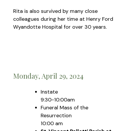
Rita is also survived by many close
colleagues during her time at Henry Ford
Wyandotte Hospital for over 30 years.
Monday, April 29, 2024
Instate
9:30-10:00am
Funeral Mass of the
Resurrection
10:00 am