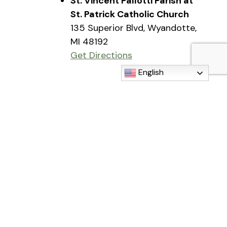
St. Vincent Pallotti Parish at
St. Patrick Catholic Church
135 Superior Blvd, Wyandotte,
MI 48192
Get Directions
English