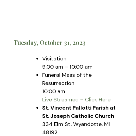
Tuesday, October 31, 2023
Visitation
9:00 am – 10:00 am
Funeral Mass of the
Resurrection
10:00 am
Live Streamed – Click Here
St. Vincent Pallotti Parish at
St. Joseph Catholic Church
334 Elm St, Wyandotte, MI
48192