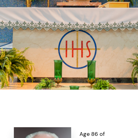
Age 86 of