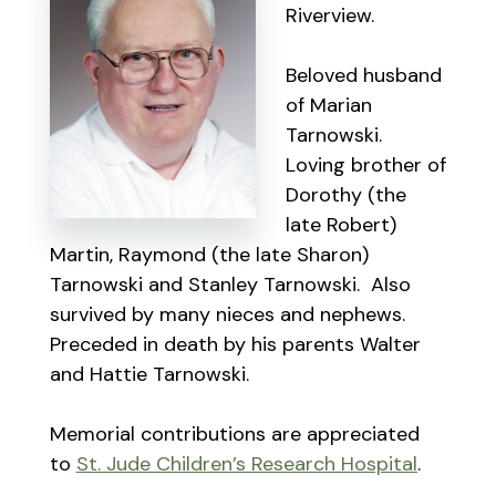
Riverview.
Beloved husband
of Marian
Tarnowski.
Loving brother of
Dorothy (the
late Robert)
Martin, Raymond (the late Sharon)
Tarnowski and Stanley Tarnowski. Also
survived by many nieces and nephews.
Preceded in death by his parents Walter
and Hattie Tarnowski.
Memorial contributions are appreciated
to
St. Jude Children’s Research Hospital
.