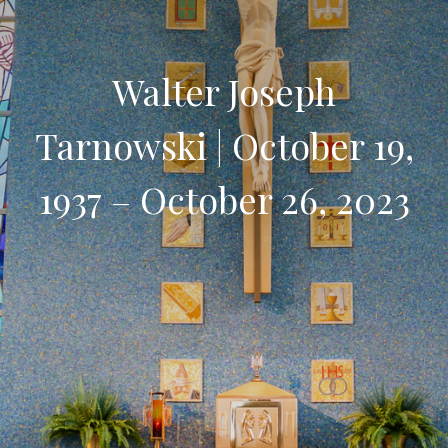
Walter Joseph
Tarnowski | October 19,
1937 – October 26, 2023