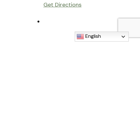
Get Directions
English