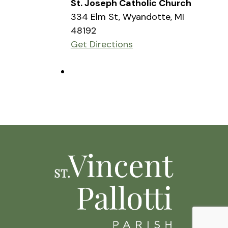
St. Joseph Catholic Church
334 Elm St, Wyandotte, MI
48192
Get Directions