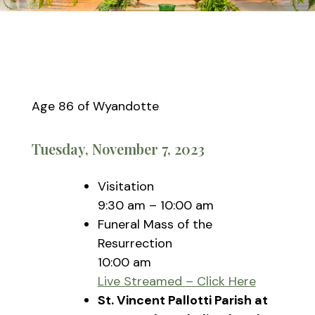
Age 86 of Wyandotte
Tuesday, November 7, 2023
Visitation
9:30 am – 10:00 am
Funeral Mass of the
Resurrection
10:00 am
Live Streamed – Click Here
St. Vincent Pallotti Parish at