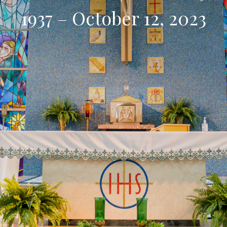
1937 – October 12, 2023