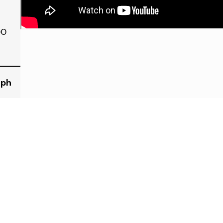
00
eph
334 Elm St. Wyandotte, 