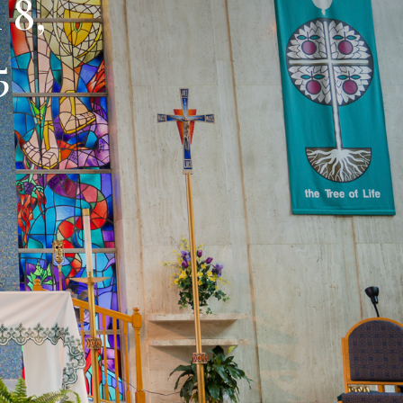
 8,
25