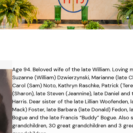
Age 94. Beloved wife of the late William. Loving 
Suzanne (William) Dzwierzynski, Marianne (late Ch
Carol (Sam) Noto, Kathryn Raschke, Patrick (Tere
(Sharon), late Steven (Jeannine), late Daniel and
Harris. Dear sister of the late Lillian Woofenden, 
Mack) Foster, late Barbara (late Donald) Fedon, l
Bogue and the late Francis “Buddy” Bogue. Also 
grandchildren, 30 great grandchildren and 3 gre