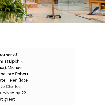
mother of
ris) Lipchik,
sa), Michael
 the late Robert
late Helen (late
ate Charles
survived by 22
at great