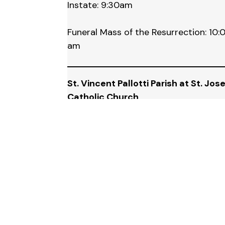
Instate: 9:30am
Funeral Mass of the Resurrection: 10:
am
St. Vincent Pallotti Parish at St. Jos
Catholic Church
334 Elm, Wyandotte, MI 48192