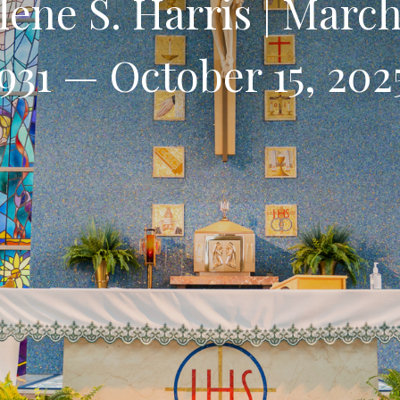
lene S. Harris | March
931 — October 15, 20