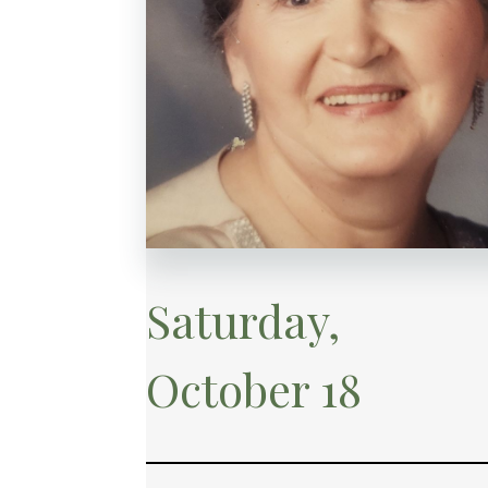
Saturday,
October 18