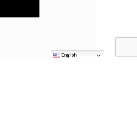
English
MI 48192