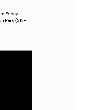
pm Friday,
en Park (313-