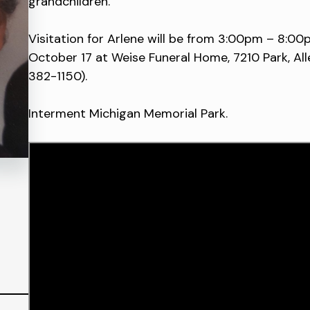
grandchildren.
Visitation for Arlene will be from 3:00pm – 8:00
October 17 at Weise Funeral Home, 7210 Park, All
382-1150).
Interment Michigan Memorial Park.