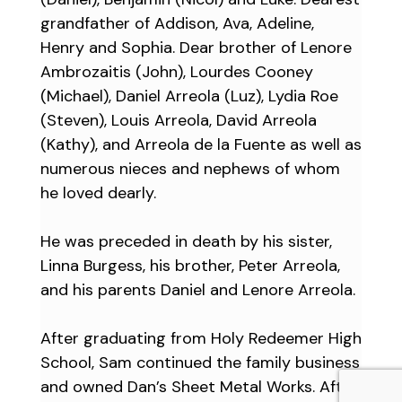
grandfather of Addison, Ava, Adeline,
Henry and Sophia. Dear brother of Lenore
Ambrozaitis (John), Lourdes Cooney
(Michael), Daniel Arreola (Luz), Lydia Roe
(Steven), Louis Arreola, David Arreola
(Kathy), and Arreola de la Fuente as well as
numerous nieces and nephews of whom
he loved dearly.
He was preceded in death by his sister,
Linna Burgess, his brother, Peter Arreola,
and his parents Daniel and Lenore Arreola.
After graduating from Holy Redeemer High
School, Sam continued the family business
and owned Dan’s Sheet Metal Works. After