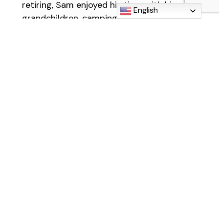
retiring, Sam enjoyed his time with his
English
grandchildren, camping across the
country and continued his love for music
by participating in the Downriver
Community Band as a trumpet player. His
loud, enthusiastic personality will be
missed by everyone who knew him.