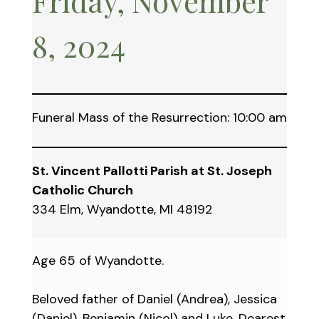
Friday, November
8, 2024
Funeral Mass of the Resurrection: 10:00 am
St. Vincent Pallotti Parish at St. Joseph
Catholic Church
334 Elm, Wyandotte, MI 48192
Age 65 of Wyandotte.
Beloved father of Daniel (Andrea), Jessica
(Daniel), Benjamin (Nicol) and Luke. Dearest