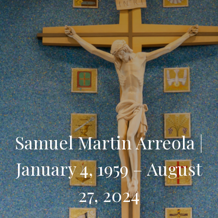
Samuel Martin Arreola |
January 4, 1959 – August
27, 2024