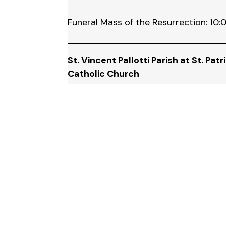
Funeral Mass of the Resurrection: 10
St. Vincent Pallotti Parish at St. Patr
Catholic Church
135 Superior, Wyandotte, MI 48192