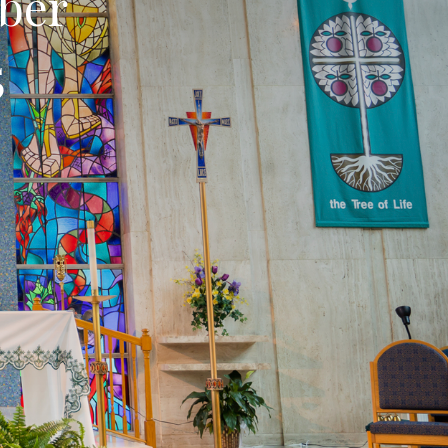
ber
5