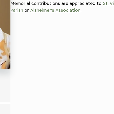
Memorial contributions are appreciated to
St. V
Parish
or
Alzheimer’s Association
.