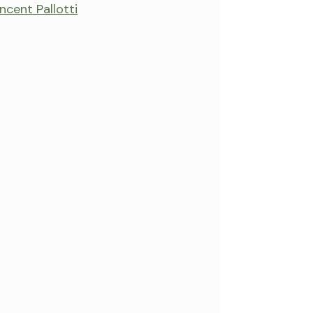
incent Pallotti