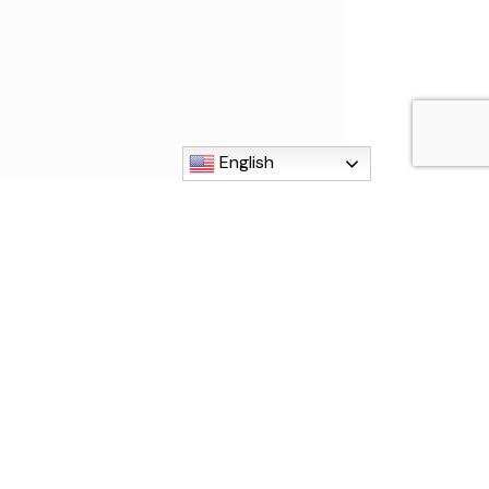
English
MI 48192
840
g