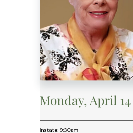
Monday, April 14
Instate: 9:30am