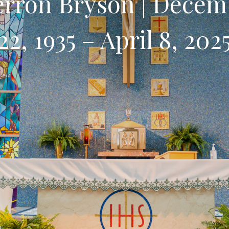
erron Bryson | Decem
22, 1935 – April 8, 202