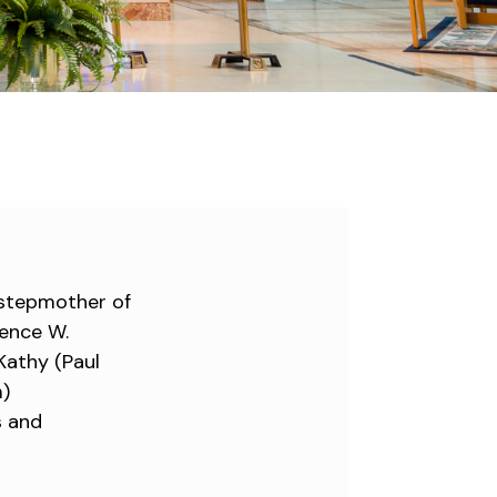
 stepmother of
rence W.
 Kathy (Paul
m)
s and