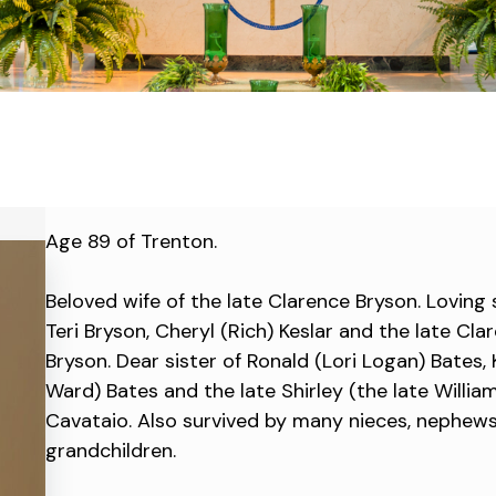
Age 89 of Trenton.
Beloved wife of the late Clarence Bryson. Loving
Teri Bryson, Cheryl (Rich) Keslar and the late Cla
Bryson. Dear sister of Ronald (Lori Logan) Bates,
Ward) Bates and the late Shirley (the late Willia
Cavataio. Also survived by many nieces, nephew
grandchildren.