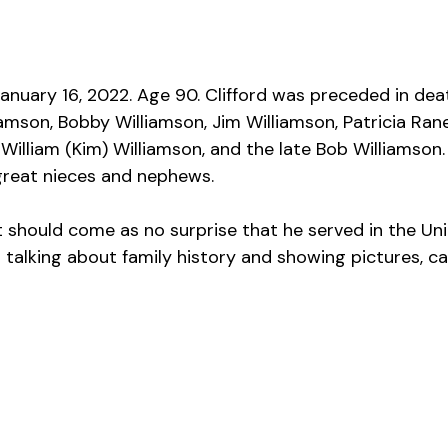
January 16, 2022. Age 90. Clifford was preceded in deat
iamson, Bobby Williamson, Jim Williamson, Patricia Ran
 William (Kim) Williamson, and the late Bob Williamson
reat nieces and nephews.
it should come as no surprise that he served in the Un
d talking about family history and showing pictures, c