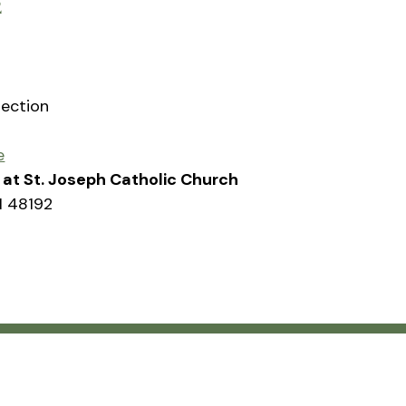
2
rection
e
sh at St. Joseph Catholic Church
I 48192