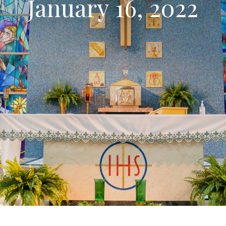
January 16, 2022