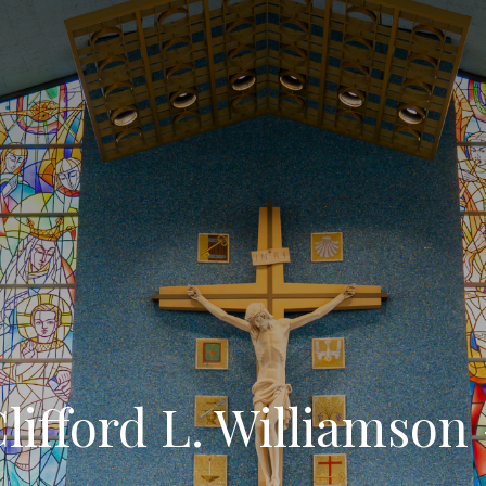
lifford L. Williamson