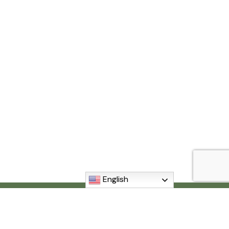
English