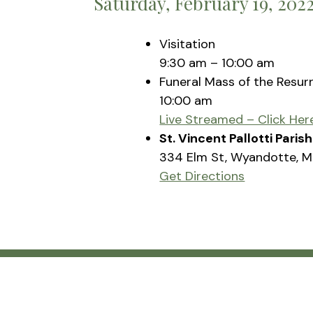
Saturday, February 19, 202
Visitation
9:30 am – 10:00 am
Funeral Mass of the Resur
10:00 am
Live Streamed – Click Her
St. Vincent Pallotti Pari
334 Elm St, Wyandotte, M
Get Directions