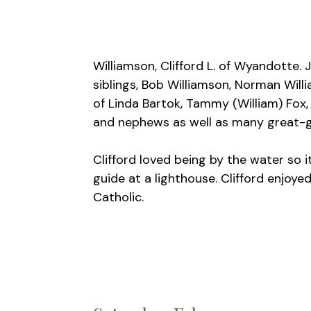
Williamson, Clifford L. of Wyandotte. 
siblings, Bob Williamson, Norman Will
of Linda Bartok, Tammy (William) Fox,
and nephews as well as many great-g
Clifford loved being by the water so 
guide at a lighthouse. Clifford enjoye
Catholic.