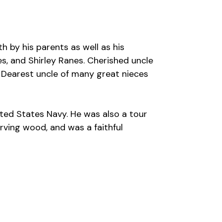
h by his parents as well as his
es, and Shirley Ranes. Cherished uncle
. Dearest uncle of many great nieces
ited States Navy. He was also a tour
arving wood, and was a faithful