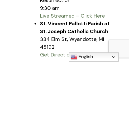
Resurrection
9:30 am
Live Streamed – Click Here
St. Vincent Pallotti Parish at
St. Joseph Catholic Church
334 Elm St, Wyandotte, MI
48192
Get Directions
English