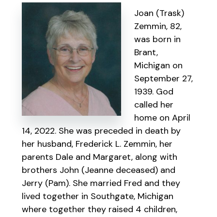
Joan (Trask)
Zemmin, 82,
was born in
Brant,
Michigan on
September 27,
1939. God
called her
home on April
14, 2022. She was preceded in death by
her husband, Frederick L. Zemmin, her
parents Dale and Margaret, along with
brothers John (Jeanne deceased) and
Jerry (Pam). She married Fred and they
lived together in Southgate, Michigan
where together they raised 4 children,