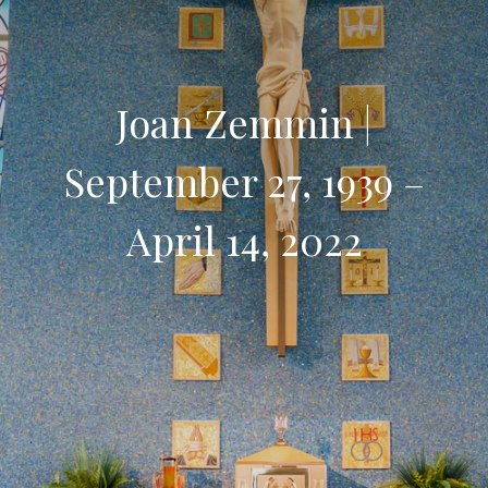
Joan Zemmin |
September 27, 1939 –
April 14, 2022