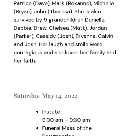
Patrice (Dave), Mark (Roxanne), Michelle
(Bryan), John (Theresa). She is also
survived by 9 grandchildren Danielle,
Debbie, Drew, Chelsea (Matt), Jordan
(Parker), Cassidy (Josh), Bryanna, Calvin
and Josh. Her laugh and smile were
contagious and she loved her family and
her faith.
Saturday, May 14, 2022
Instate
9:00 am – 9:30 am
Funeral Mass of the