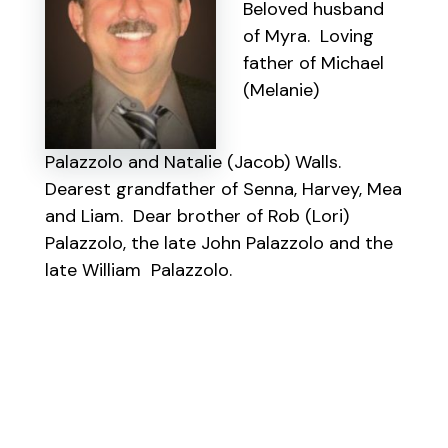
Beloved husband
of Myra. Loving
father of Michael
(Melanie)
Palazzolo and Natalie (Jacob) Walls.
Dearest grandfather of Senna, Harvey, Mea
and Liam. Dear brother of Rob (Lori)
Palazzolo, the late John Palazzolo and the
late William Palazzolo.