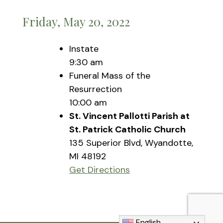
Friday, May 20, 2022
Instate
9:30 am
Funeral Mass of the
Resurrection
10:00 am
St. Vincent Pallotti Parish at
St. Patrick Catholic Church
135 Superior Blvd, Wyandotte,
MI 48192
Get Directions
English