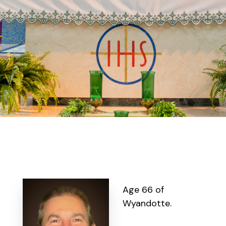
Age 66 of
Wyandotte.