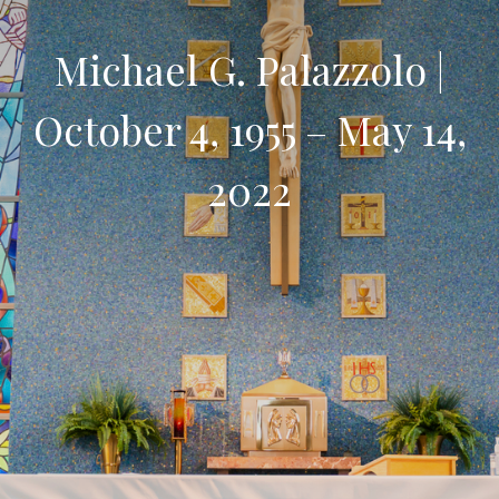
Michael G. Palazzolo |
October 4, 1955 – May 14,
2022