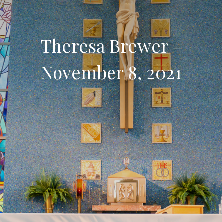
Theresa Brewer –
November 8, 2021