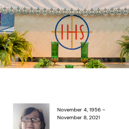
November 4, 1956 –
November 8, 2021