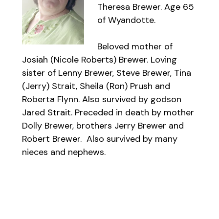
Theresa Brewer. Age 65
of Wyandotte.
Beloved mother of
Josiah (Nicole Roberts) Brewer. Loving
sister of Lenny Brewer, Steve Brewer, Tina
(Jerry) Strait, Sheila (Ron) Prush and
Roberta Flynn. Also survived by godson
Jared Strait. Preceded in death by mother
Dolly Brewer, brothers Jerry Brewer and
Robert Brewer. Also survived by many
nieces and nephews.