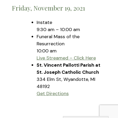
Friday, November 19, 2021
Instate
9:30 am – 10:00 am
Funeral Mass of the
Resurrection
10:00 am
Live Streamed – Click Here
St. Vincent Pallotti Parish at
St. Joseph Catholic Church
334 Elm St, Wyandotte, MI
48192
Get Directions