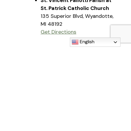
St. Vincent Pallotti Parish at
St. Patrick Catholic Church
135 Superior Blvd, Wyandotte,
MI 48192
Get Directions
English