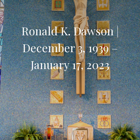
Ronald K. Dawson |
December 3, 1939 –
January 17, 2023