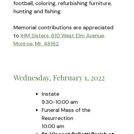
football, coloring, refurbishing furniture,
hunting and fishing.
Memorial contributions are appreciated
to
IHM Sisters, 610 West Elm Avenue,
Monroe, MI 48162
.
Wednesday, February 1, 2022
Instate
9:30-10:00 am
Funeral Mass of the
Resurrection
10:00 am