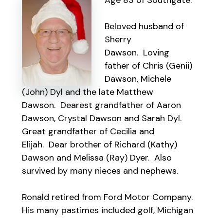
Age 83 of Southgate.
Beloved husband of
Sherry
Dawson. Loving
father of Chris (Genii)
Dawson, Michele
(John) Dyl and the late Matthew
Dawson. Dearest grandfather of Aaron
Dawson, Crystal Dawson and Sarah Dyl.
Great grandfather of Cecilia and
Elijah. Dear brother of Richard (Kathy)
Dawson and Melissa (Ray) Dyer. Also
survived by many nieces and nephews.
Ronald retired from Ford Motor Company.
His many pastimes included golf, Michigan