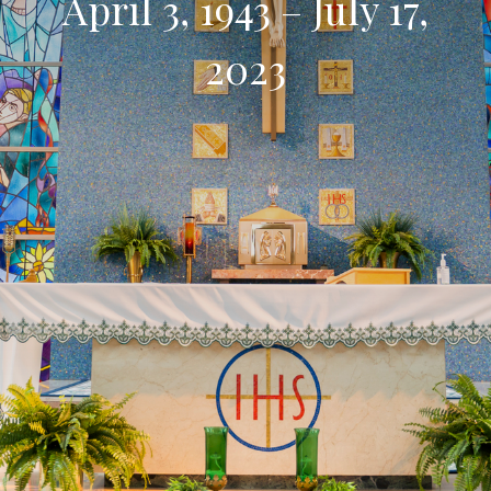
April 3, 1943 – July 17,
2023