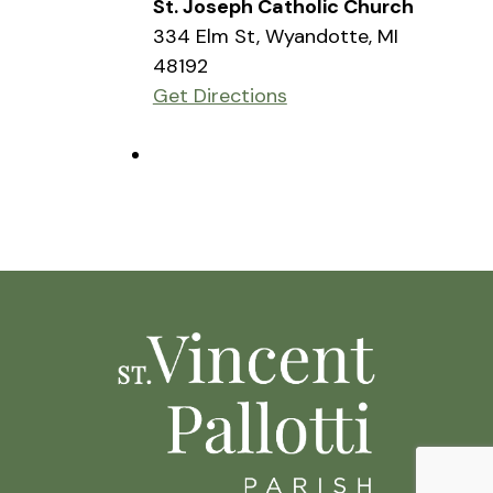
St. Joseph Catholic Church
334 Elm St, Wyandotte, MI
48192
Get Directions