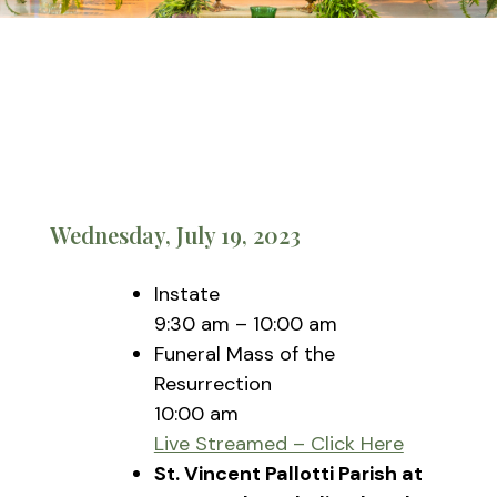
Wednesday, July 19, 2023
Instate
9:30 am – 10:00 am
Funeral Mass of the
Resurrection
10:00 am
Live Streamed – Click Here
St. Vincent Pallotti Parish at