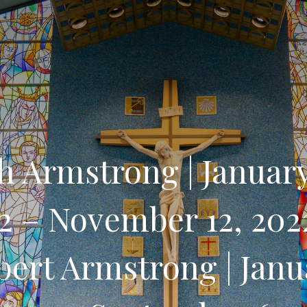
h Armstrong | January
32 – November 12, 202
bert Armstrong | Janu