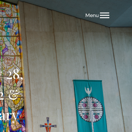
 28,
2 &
ary