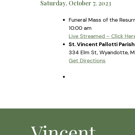
Saturday, October 7, 2023
Funeral Mass of the Resur
10:00 am
Live Streamed – Click Her
St. Vincent Pallotti Pari
334 Elm St, Wyandotte, M
Get Directions