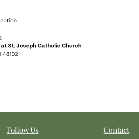
rection
e
sh at St. Joseph Catholic Church
I 48192
Follow Us
Contact