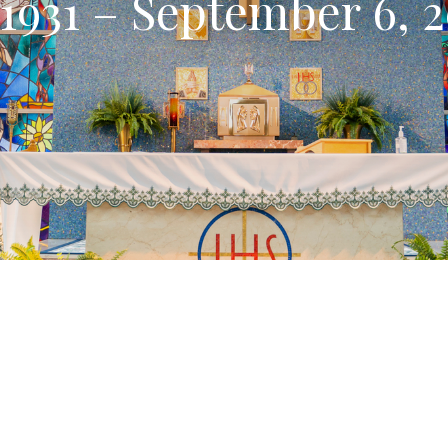
 1931 – September 6, 