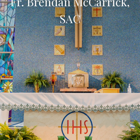
Fr. Brendan McCarrick,
SAC