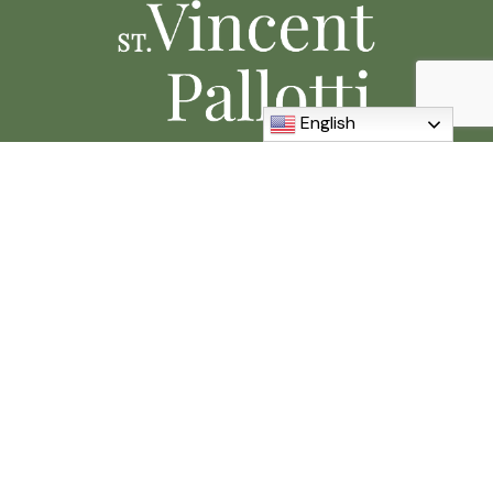
English