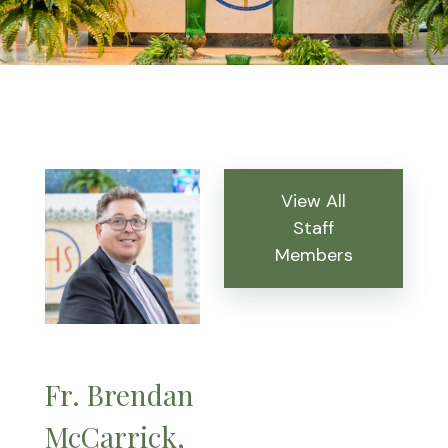
View All
Staff
Members
Fr. Brendan
McCarrick,