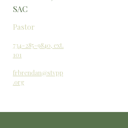
SAC
Pastor
734-285-9840, ext.
101
frbrendan@stvpp
.org