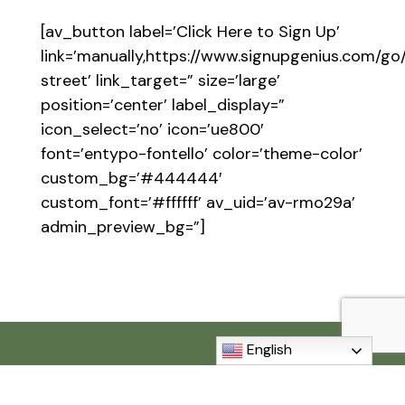
[av_button label=’Click Here to Sign Up’
link=’manually,https://www.signupgenius.com
street’ link_target=” size=’large’
position=’center’ label_display=”
icon_select=’no’ icon=’ue800′
font=’entypo-fontello’ color=’theme-color’
custom_bg=’#444444′
custom_font=’#ffffff’ av_uid=’av-rmo29a’
admin_preview_bg=”]
English