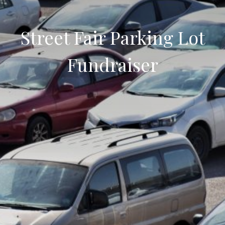
Street Fair Parking Lot
Fundraiser