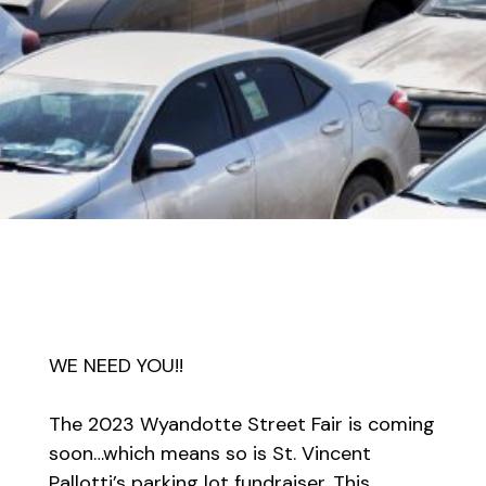
WE NEED YOU!!
The 2023 Wyandotte Street Fair is coming
soon…which means so is St. Vincent
Pallotti’s parking lot fundraiser. This