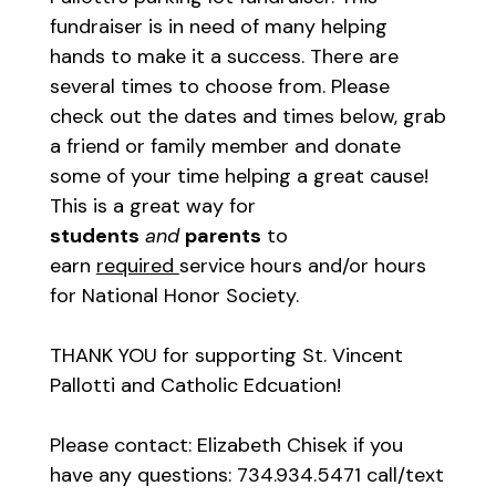
fundraiser is in need of many helping
hands to make it a success. There are
several times to choose from. Please
check out the dates and times below, grab
a friend or family member and donate
some of your time helping a great cause!
This is a great way for
students
and
parents
to
earn
required
service hours and/or hours
for National Honor Society.
THANK YOU for supporting St. Vincent
Pallotti and Catholic Edcuation!
Please contact: Elizabeth Chisek if you
have any questions: 734.934.5471 call/text