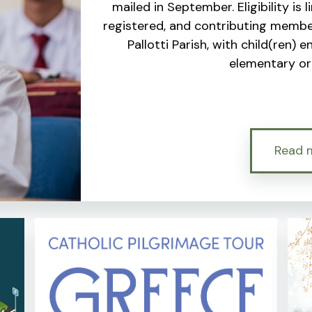
mailed in September. Eligibility is 
registered, and contributing member
Pallotti Parish, with child(ren) 
elementary or 
Read 