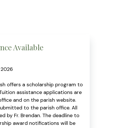
ance Available
, 2026
ish offers a scholarship program to
Tuition assistance applications are
ffice and on the parish website.
mitted to the parish office. All
wed by Fr. Brendan. The deadline to
ship award notifications will be