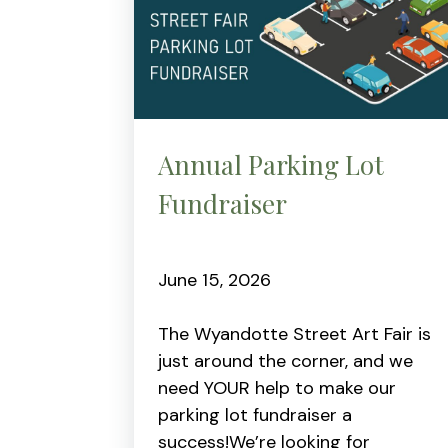
Annual Parking Lot
Fundraiser
June 15, 2026
The Wyandotte Street Art Fair is
just around the corner, and we
need YOUR help to make our
parking lot fundraiser a
success!We’re looking for