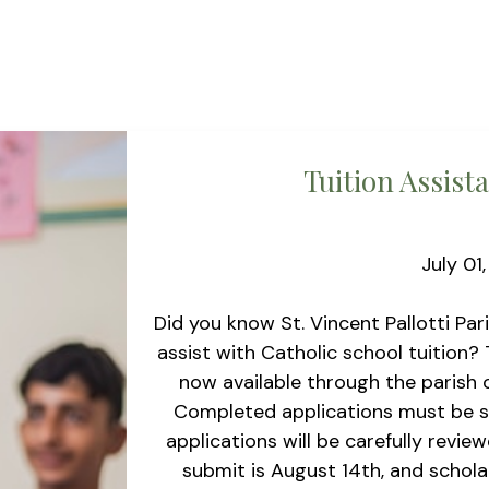
Tuition Assist
July 01
Did you know St. Vincent Pallotti Par
assist with Catholic school tuition? 
now available through the parish o
Completed applications must be sub
applications will be carefully revie
submit is August 14th, and scholar