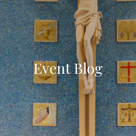
Event Blog