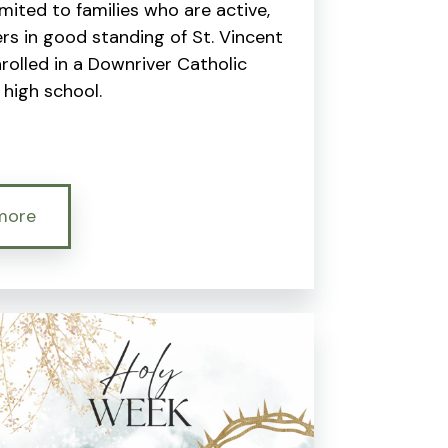
limited to families who are active,
s in good standing of St. Vincent
enrolled in a Downriver Catholic
high school.
more