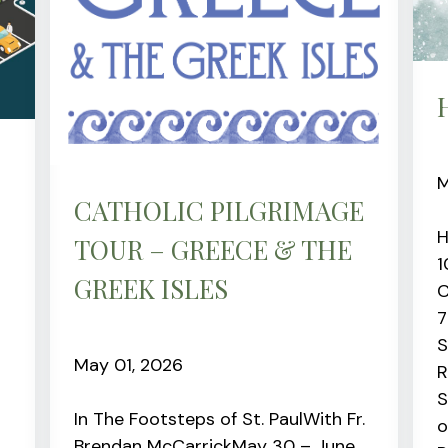
M
CATHOLIC PILGRIMAGE
H
TOUR – GREECE & THE
1
GREEK ISLES
C
7
S
May 01, 2026
R
S
In The Footsteps of St. PaulWith Fr.
o
Brendan McCarrickMay 30 – June