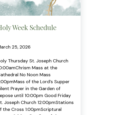
Holy Week Schedule
arch 25, 2026
oly Thursday St. Joseph Church
0:00amChrism Mass at the
athedral No Noon Mass
:00pmMass of the Lord’s Supper
ilent Prayer in the Garden of
epose until 10:00pm Good Friday
t. Joseph Church 12:00pmStations
f the Cross 1:00pmScriptural